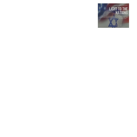
Rabbi
Eric
David
Lakatos