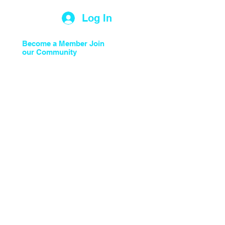
Log In
Light to the Nations
Become a Member Join
our Community