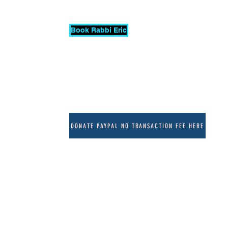
Book Rabbi Eric
More
DONATE PAYPAL NO TRANSACTION FEE HERE