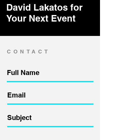
David Lakatos for
Your Next Event
CONTACT