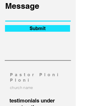
Submit
Pastor Ploni
Ploni
church name
testimonials under