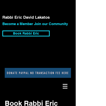
Rabbi Eric David Lakatos
Become a Member Join our Community
Book Rabbi Eric
DONATE PAYPAL NO TRANSACTION FEE HERE
Book Rabbi Eric