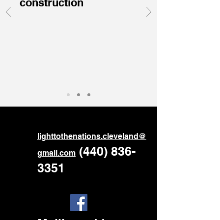
construction
ligh
ttothenations.cleveland@
‪
(440) 836-
gmail.com
3351