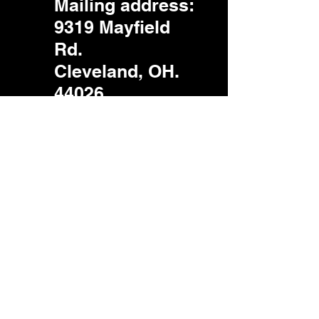
Mailing address
:
9319 Mayfield
Rd.
Cleveland, OH.
44026