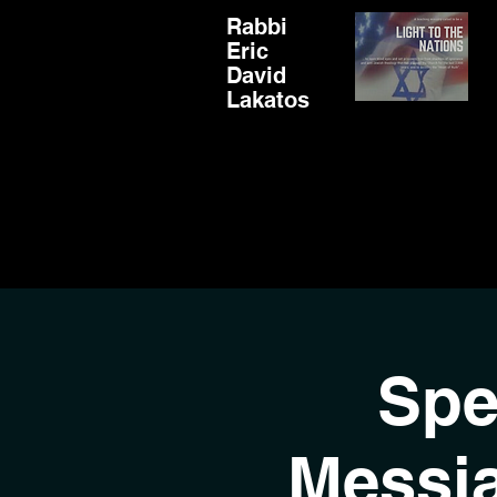
Rabbi
Eric
David
Lakatos
Spe
Messi