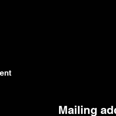
ent
Mailing ad