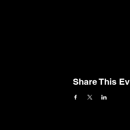
Share This Ev