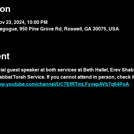
ion
ov 23, 2024, 10:00 PM
nagogue, 950 Pine Grove Rd, Roswell, GA 30075, USA
ent
cial guest speaker at both services at Beth Hallel, Erev Sha
at Torah Service. If you cannot attend in person, check it 
www.youtube.com/channel/UC7EfRTmLFyvapAVb7q64PoA