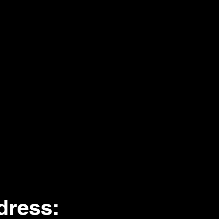
dress
: