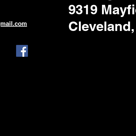
9319 Mayfi
Cleveland,
gmail.com
1