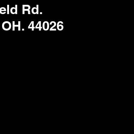
eld Rd.
 OH. 44026