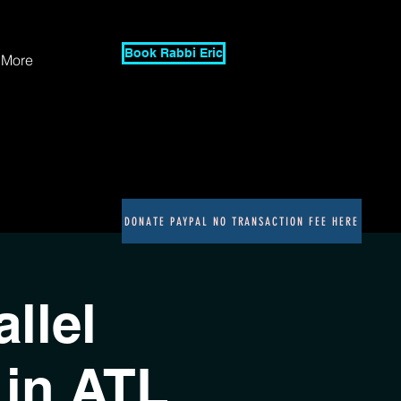
Book Rabbi Eric
More
DONATE PAYPAL NO TRANSACTION FEE HERE
llel
in ATL