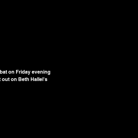
bbat on Friday evening 
out on Beth Hallel's 