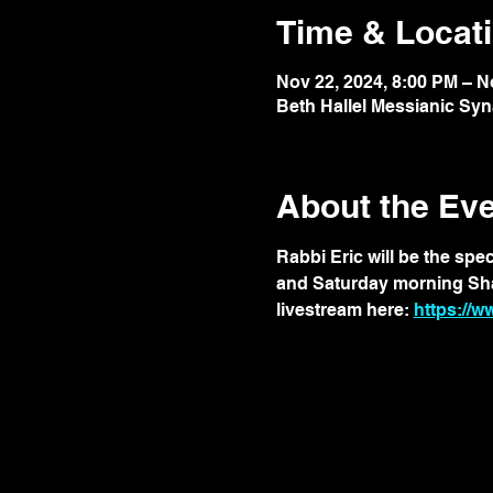
Time & Locat
Nov 22, 2024, 8:00 PM – N
Beth Hallel Messianic Sy
About the Ev
Rabbi Eric will be the spe
and Saturday morning Shabb
livestream here: 
https://