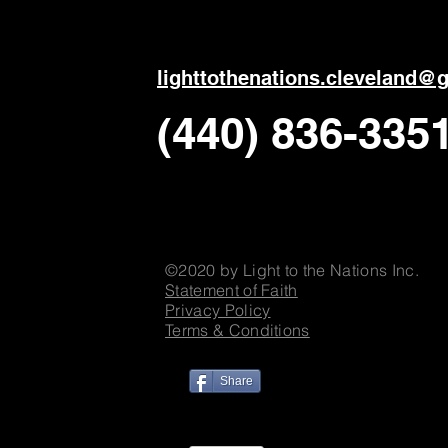
ligh
ttothenations.cleveland@
(440) 836-335
©2020 by Light to the Nations Inc.
Statement of Faith
Privacy Policy
Terms & Conditions
Share