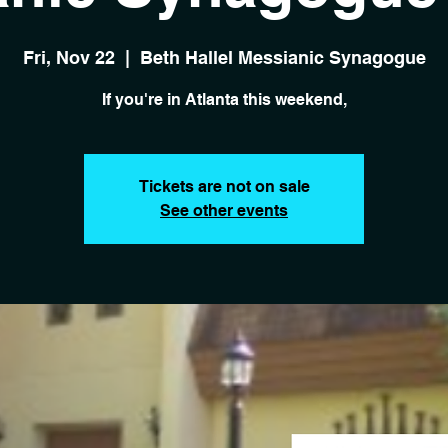
Fri, Nov 22
  |  
Beth Hallel Messianic Synagogue
If you're in Atlanta this weekend,
Tickets are not on sale
See other events