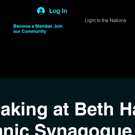
Log In
Light to the Nations
Become a Member Join
our Community
aking at Beth Ha
anic Synagogue 