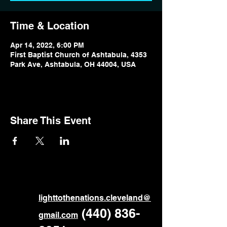
Time & Location
Apr 14, 2022, 6:00 PM
First Baptist Church of Ashtabula, 4353
Park Ave, Ashtabula, OH 44004, USA
Share This Event
ligh
ttothenations.cleveland@
‪
(440) 836-
gmail.com