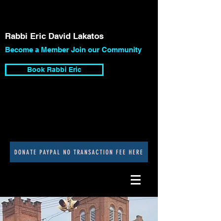
Rabbi Eric David Lakatos
Become a Member Join our Community
Book Rabbi Eric
DONATE PAYPAL NO TRANSACTION FEE HERE