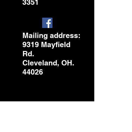
3351
Mailing address
:
9319 Mayfield
Rd.
Cleveland, OH.
44026