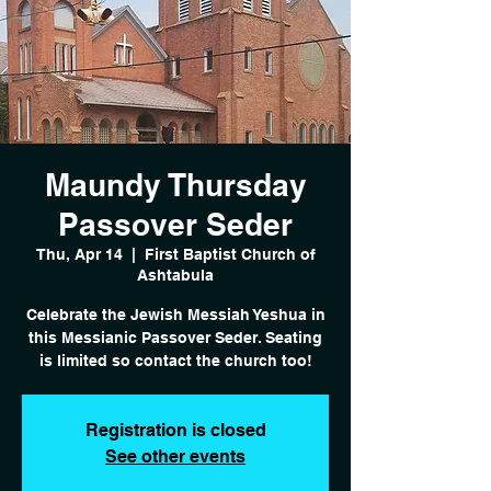
Maundy Thursday
Passover Seder
Thu, Apr 14
  |  
First Baptist Church of
Ashtabula
Celebrate the Jewish Messiah Yeshua in
this Messianic Passover Seder. Seating
is limited so contact the church too!
Registration is closed
See other events