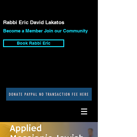
Rabbi Eric David Lakatos
Become a Member Join our Community
Book Rabbi Eric
DONATE PAYPAL NO TRANSACTION FEE HERE