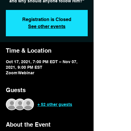
and why should anyone follow Him?"
Registration is Closed
See other events
Time & Location
Oct 17, 2021, 7:00 PM EDT – Nov 07,
2021, 9:00 PM EST
Zoom Webinar
Guests
+ 52 other guests
About the Event