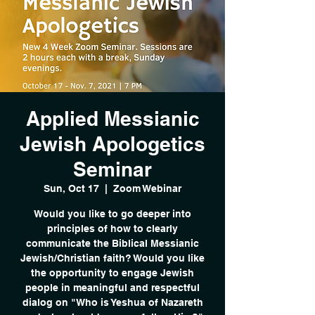
Applied Messianic
Jewish Apologetics
Seminar
Sun, Oct 17
  |  
Zoom Webinar
Would you like to go deeper into
principles of how to clearly
communicate the Biblical Messianic
Jewish/Christian faith? Would you like
the opportunity to engage Jewish
people in meaningful and respectful
dialog on "Who is Yeshua of Nazareth