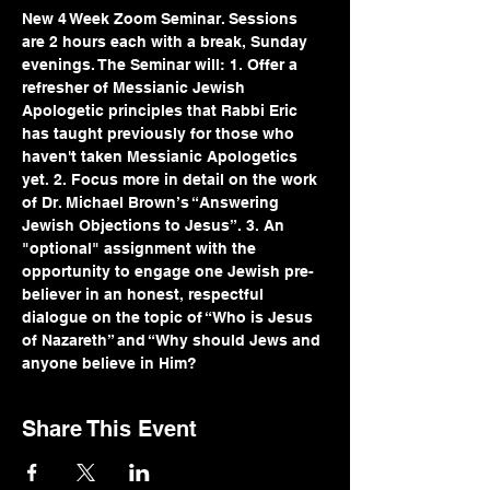
New 4 Week Zoom Seminar. Sessions 
are 2 hours each with a break, Sunday 
evenings. The Seminar will: 1. Offer a 
refresher of Messianic Jewish 
Apologetic principles that Rabbi Eric 
has taught previously for those who 
haven't taken Messianic Apologetics 
yet. 2. Focus more in detail on the work 
of Dr. Michael Brown’s “Answering 
Jewish Objections to Jesus”. 3. An 
"optional" assignment with the 
opportunity to engage one Jewish pre-
believer in an honest, respectful 
dialogue on the topic of “Who is Jesus 
of Nazareth” and “Why should Jews and 
anyone believe in Him? 
Share This Event