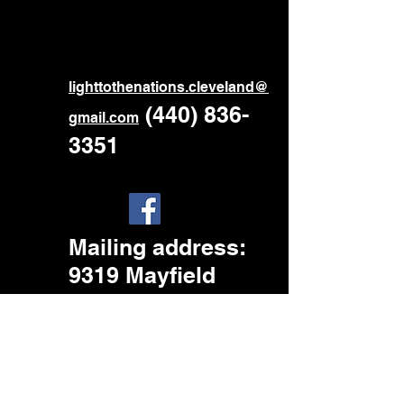
ligh
ttothenations.cleveland@
‪
(440) 836-
gmail.com
3351
Mailing address
:
9319 Mayfield
Rd.
Cleveland, OH.
44026